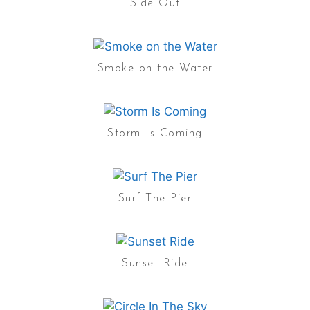
Side Out
Smoke on the Water
Storm Is Coming
Surf The Pier
Sunset Ride