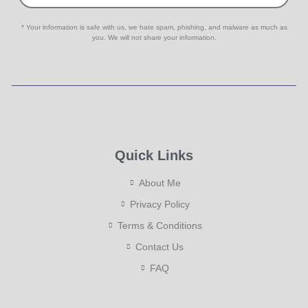
* Your information is safe with us, we hate spam, phishing, and malware as much as
you. We will not share your information.
Quick Links
About Me
Privacy Policy
Terms & Conditions
Contact Us
FAQ