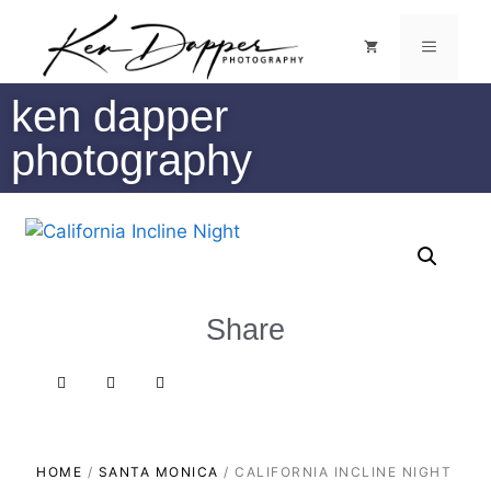
ken dapper
photography
Share
HOME
/
SANTA MONICA
/ CALIFORNIA INCLINE NIGHT