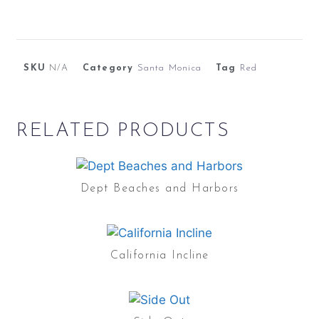
SKU
N/A
Category
Santa Monica
Tag
Red
RELATED PRODUCTS
Dept Beaches and Harbors
California Incline