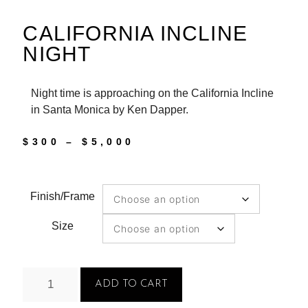
CALIFORNIA INCLINE
NIGHT
Night time is approaching on the California Incline
in Santa Monica by Ken Dapper.
$
300
–
$
5,000
Finish/Frame
Size
ADD TO CART