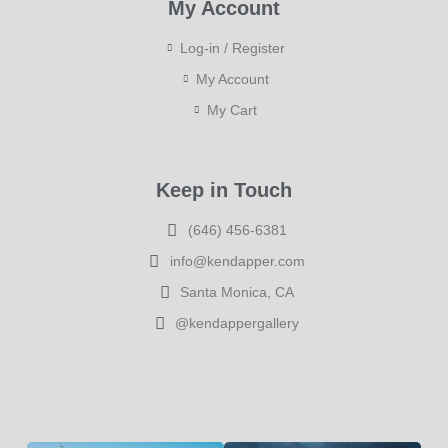
My Account
Log-in / Register
My Account
My Cart
Keep in Touch
(646) 456-6381
info@kendapper.com
Santa Monica, CA
@kendappergallery