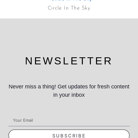
Circle In The Sky
NEWSLETTER
Never miss a thing! Get updates for fresh content
in your inbox
SUBSCRIBE