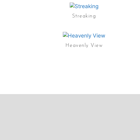
Streaking
Heavenly View