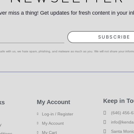
er miss a thing! Get updates for fresh content in your i
SUBSCRIBE
 safe with us, we hate spam, phishing, and malware as much as you. We will not share your inform
Keep in T
My Account
ks
(646) 456-
Log-in / Register
info@kenda
My Account
y
Santa Moni
My Cart
ditions