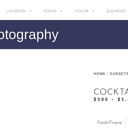
LOCATION
FOCUS
COLOR
ELEMENTS
otography
HOME
/
SUNSET
COCKT
$
300
–
$
5
Finish/Frame