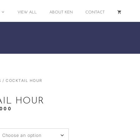
VIEW ALL
ABOUT KEN
CONTACT
S
/ COCKTAIL HOUR
AIL HOUR
,000