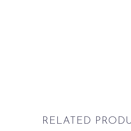
RELATED PROD