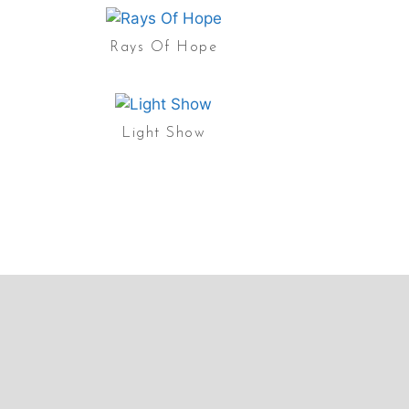
Rays Of Hope
Light Show