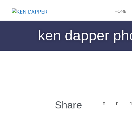
HOME
ken dapper ph
Share