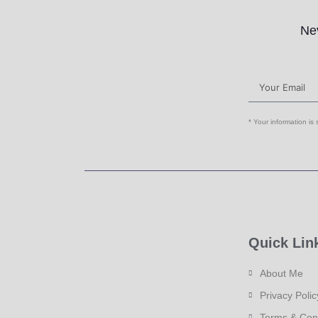
Nev
* Your information is
Quick Lin
About Me
Privacy Polic
Terms & Con