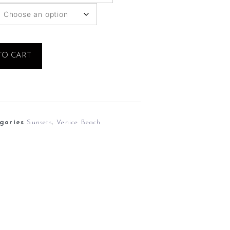
TO CART
gories
Sunsets
,
Venice Beach