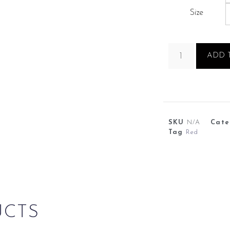
Size
ADD 
SKU
N/A
Cate
Tag
Red
UCTS