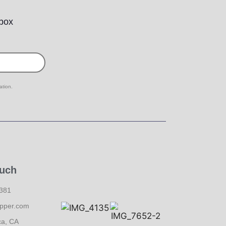
nbox
ation.
ouch
6381
pper.com
ca, CA