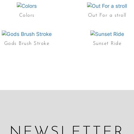
Colors
Out For a stroll
Gods Brush Stroke
Sunset Ride
NEWSLETTER