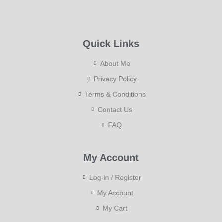
Quick Links
About Me
Privacy Policy
Terms & Conditions
Contact Us
FAQ
My Account
Log-in / Register
My Account
My Cart