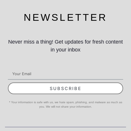
NEWSLETTER
Never miss a thing! Get updates for fresh content
in your inbox
SUBSCRIBE
* Your information is safe with us, we hate spam, phishing, and malware as much as
you. We will not share your information.