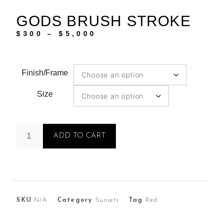
GODS BRUSH STROKE
$
300
–
$
5,000
Finish/Frame
Size
ADD TO CART
SKU
N/A
Category
Sunsets
Tag
Red