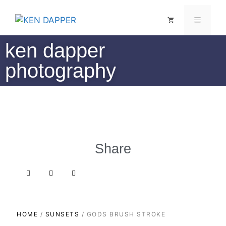
ken dapper
photography
Share
HOME
/
SUNSETS
/ GODS BRUSH STROKE