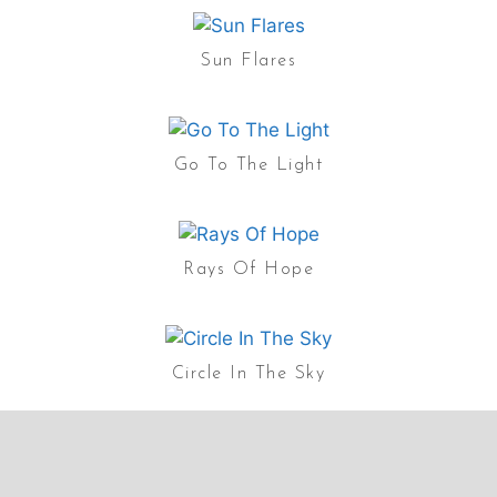
Sun Flares
Go To The Light
Rays Of Hope
Circle In The Sky