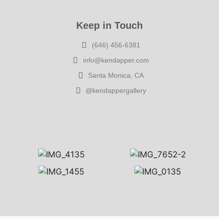
Keep in Touch
(646) 456-6381
info@kendapper.com
Santa Monica, CA
@kendappergallery