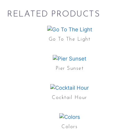
RELATED PRODUCTS
Go To The Light
Pier Sunset
Cocktail Hour
Colors