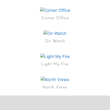
Corner Office
On Watch
Light My Fire
North Views