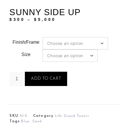
SUNNY SIDE UP
$
300
–
$
5,000
Finish/Frame
Size
ADD TO CART
SKU
N/A
Category
Life Guard Towers
Tags
Blue
,
Sand