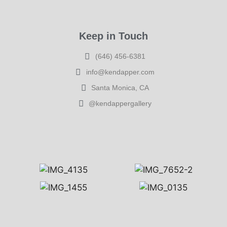
Keep in Touch
(646) 456-6381
info@kendapper.com
Santa Monica, CA
@kendappergallery