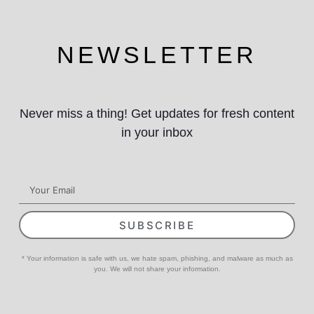
NEWSLETTER
Never miss a thing! Get updates for fresh content
in your inbox
SUBSCRIBE
* Your information is safe with us, we hate spam, phishing, and malware as much as
you. We will not share your information.