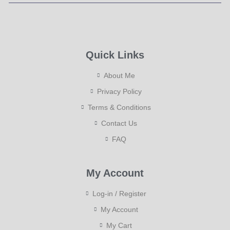
Quick Links
About Me
Privacy Policy
Terms & Conditions
Contact Us
FAQ
My Account
Log-in / Register
My Account
My Cart