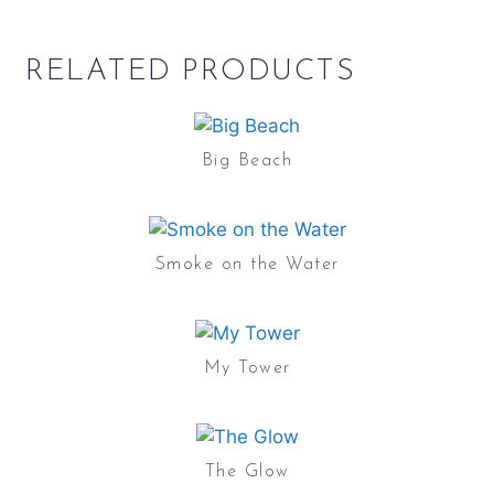
RELATED PRODUCTS
Big Beach
Smoke on the Water
My Tower
The Glow