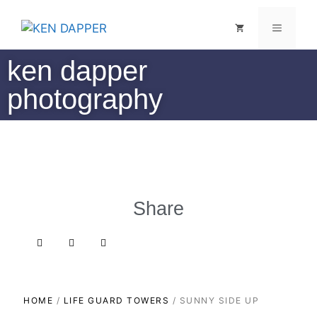
ken dapper
photography
Share
HOME
/
LIFE GUARD TOWERS
/ SUNNY SIDE UP