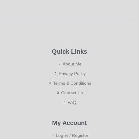
Quick Links
About Me
Privacy Policy
Terms & Conditions
Contact Us
FAQ
My Account
Log-in / Register