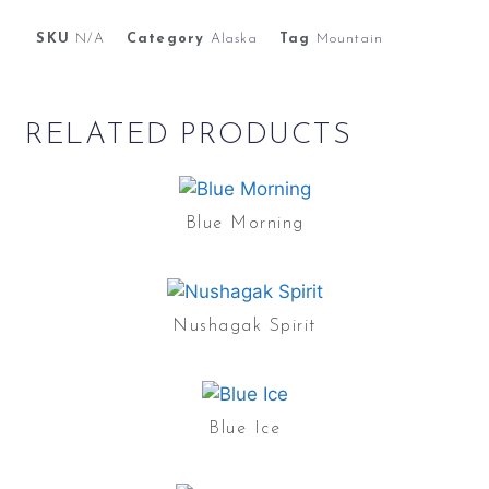
SKU
N/A
Category
Alaska
Tag
Mountain
RELATED PRODUCTS
Blue Morning
Nushagak Spirit
Blue Ice