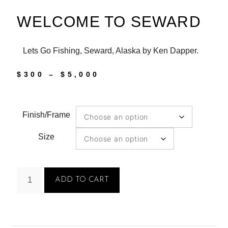
WELCOME TO SEWARD
Lets Go Fishing, Seward, Alaska by Ken Dapper.
$
300
–
$
5,000
Finish/Frame
Size
ADD TO CART