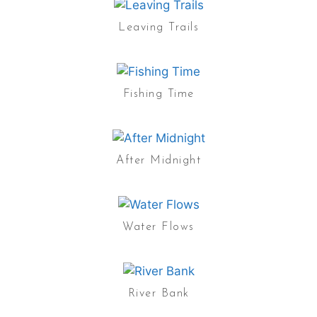
Leaving Trails
Fishing Time
After Midnight
Water Flows
River Bank