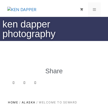
ken dapper
photography
Share
HOME
/
ALASKA
/ WELCOME TO SEWARD