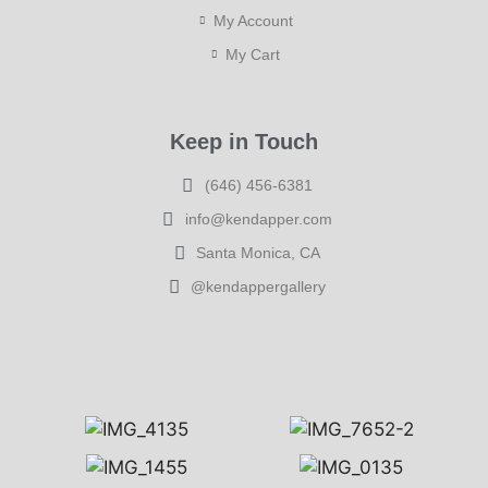
My Account
My Cart
Keep in Touch
(646) 456-6381
info@kendapper.com
Santa Monica, CA
@kendappergallery