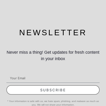
NEWSLETTER
Never miss a thing! Get updates for fresh content
in your inbox
SUBSCRIBE
* Your information is safe with us, we hate spam, phishing, and malware as much as
you. We will not share your information.