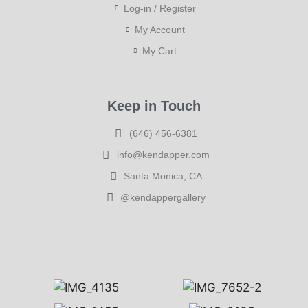
Log-in / Register
My Account
My Cart
Keep in Touch
(646) 456-6381
info@kendapper.com
Santa Monica, CA
@kendappergallery