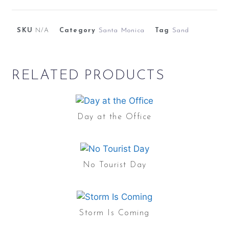
SKU
N/A
Category
Santa Monica
Tag
Sand
RELATED PRODUCTS
Day at the Office
No Tourist Day
Storm Is Coming