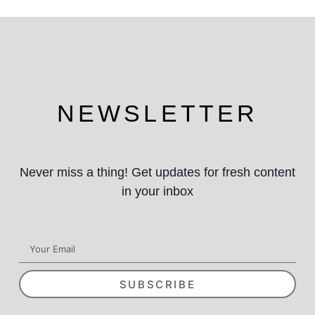
NEWSLETTER
Never miss a thing! Get updates for fresh content
in your inbox
SUBSCRIBE