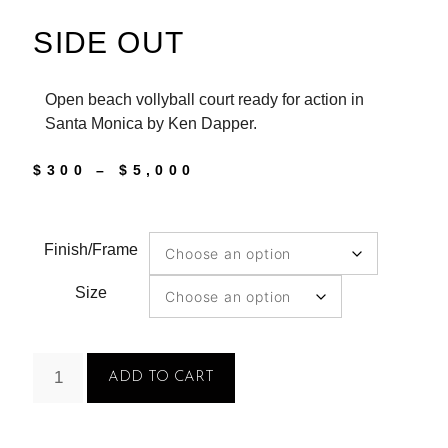
SIDE OUT
Open beach vollyball court ready for action in
Santa Monica by Ken Dapper.
$
300
–
$
5,000
Finish/Frame
Size
ADD TO CART