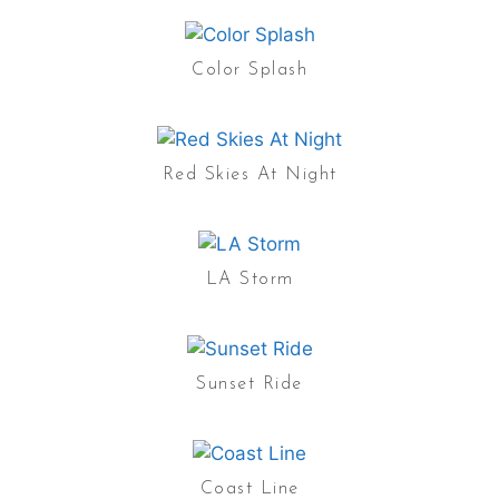
Color Splash
Red Skies At Night
LA Storm
Sunset Ride
Coast Line