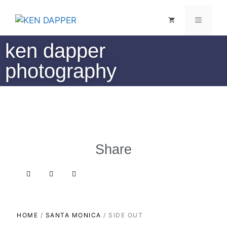
ken dapper
photography
Share
HOME
/
SANTA MONICA
/ SIDE OUT