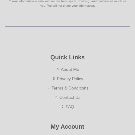
* Your information is safe with us, we hate spam, phishing, and malware as much as
you. We will not share your information.
Quick Links
About Me
Privacy Policy
Terms & Conditions
Contact Us
FAQ
My Account